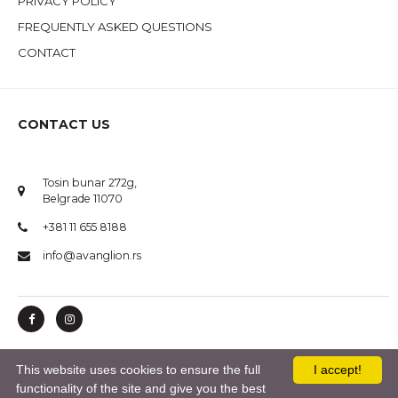
PRIVACY POLICY
FREQUENTLY ASKED QUESTIONS
CONTACT
CONTACT US
Tosin bunar 272g,
Belgrade 11070
+381 11 655 8188
info@avanglion.rs
This website uses cookies to ensure the full
I accept!
© 2020 AVANGLION. All Rights Reserved.
functionality of the site and give you the best
Izrada sajta i Internet Marketing:
*nbgteam.com