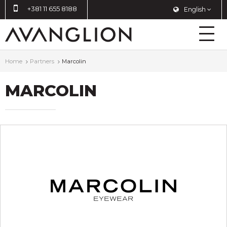
+381 11 655 8188
English
Home
Partners
Marcolin
MARCOLIN