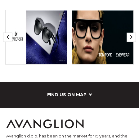
FIND US ON MAP
Avanglion d.o.o. has been on the market for 15 years, and the