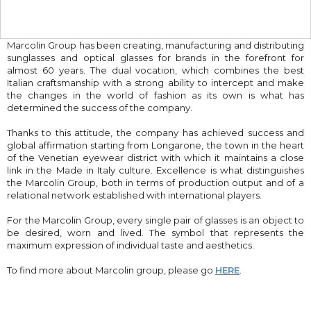
Marcolin Group has been creating, manufacturing and distributing
sunglasses and optical glasses for brands in the forefront for
almost 60 years. The dual vocation, which combines the best
Italian craftsmanship with a strong ability to intercept and make
the changes in the world of fashion as its own is what has
determined the success of the company.
Thanks to this attitude, the company has achieved success and
global affirmation starting from Longarone, the town in the heart
of the Venetian eyewear district with which it maintains a close
link in the Made in Italy culture. Excellence is what distinguishes
the Marcolin Group, both in terms of production output and of a
relational network established with international players.
For the Marcolin Group, every single pair of glasses is an object to
be desired, worn and lived. The symbol that represents the
maximum expression of individual taste and aesthetics.
To find more about Marcolin group, please go
HERE
.