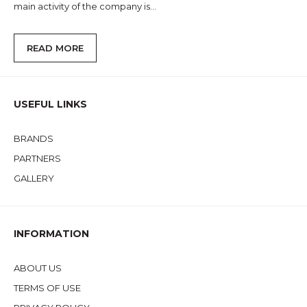
main activity of the company is...
READ MORE
USEFUL LINKS
BRANDS
PARTNERS
GALLERY
INFORMATION
ABOUT US
TERMS OF USE