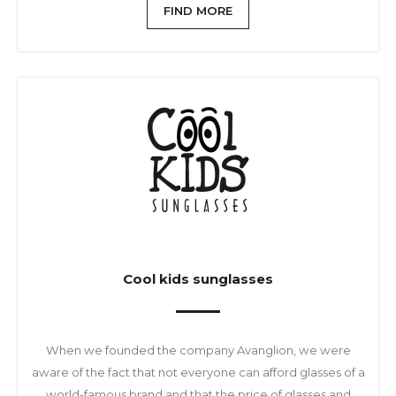
FIND MORE
Cool kids sunglasses
When we founded the company Avanglion, we were
aware of the fact that not everyone can afford glasses of a
world-famous brand and that the price of glasses and