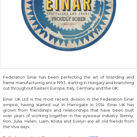
Federation Einar has been perfecting the art of branding and
frame manufacturing since 1993, starting in Hungary and branching
out throughout Eastern Europe, Italy, Germany and the UK.
Einar UK Ltd is the most recent division in the Federation Einar
empire, having started out in Harrogate in 2014. Einar UK has
grown from friendships and relationships that have been built
over years of working together in the eyewear industry. Benny,
Ron, Julia, Helen, Liam, Krista and Evelyn are all old friends from
the Viva days.