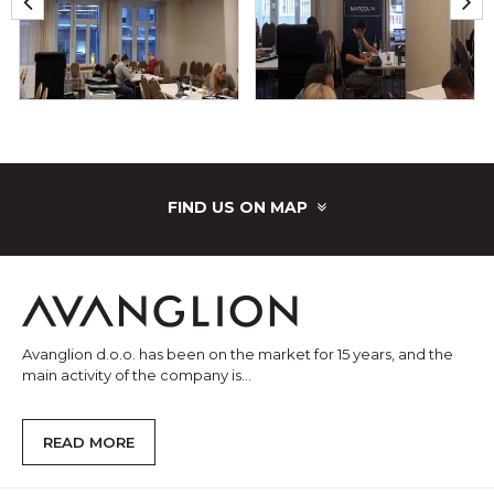
FIND US ON MAP
Avanglion d.o.o. has been on the market for 15 years, and the
main activity of the company is...
READ MORE