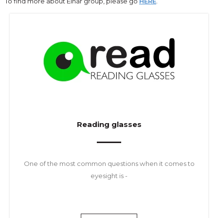
To find more about Einar group, please go
HERE
.
Reading glasses
One of the most common questions when it comes to
eyesight is -