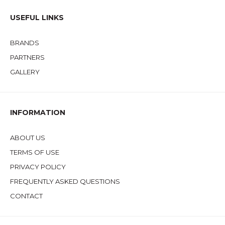
USEFUL LINKS
BRANDS
PARTNERS
GALLERY
INFORMATION
ABOUT US
TERMS OF USE
PRIVACY POLICY
FREQUENTLY ASKED QUESTIONS
CONTACT