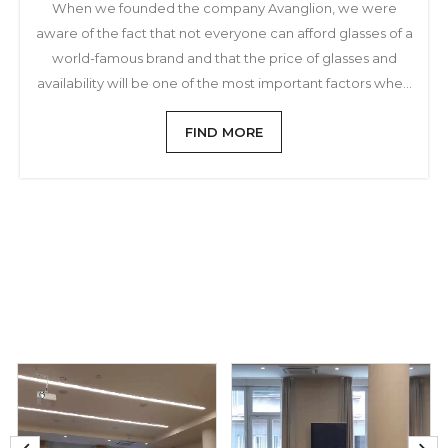
When we founded the company Avanglion, we were
aware of the fact that not everyone can afford glasses of a
world-famous brand and that the price of glasses and
availability will be one of the most important factors when
choosing and buying sunglasses
FIND MORE