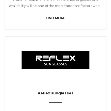
availability will be one of the most important factors when
choosing and buying sunglasses.
FIND MORE
Reflex sunglasses