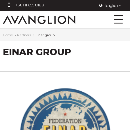
+381 11 655 8188
English
Home
Partners
Einar group
EINAR GROUP