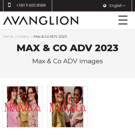
+381 11 655 8188
English
Home
Gallery
Max & Co ADV 2023
MAX & CO ADV 2023
Max & Co ADV images