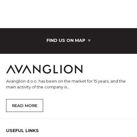
FIND US ON MAP
Avanglion d.o.o. has been on the market for 15 years, and the
main activity of the company is...
READ MORE
USEFUL LINKS