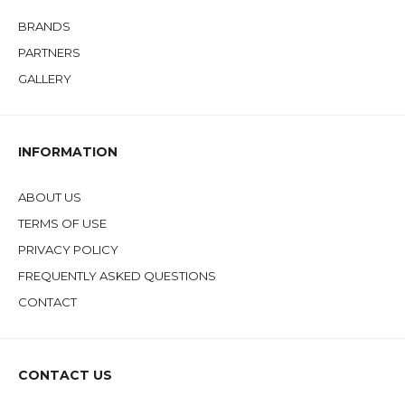
BRANDS
PARTNERS
GALLERY
INFORMATION
ABOUT US
TERMS OF USE
PRIVACY POLICY
FREQUENTLY ASKED QUESTIONS
CONTACT
CONTACT US