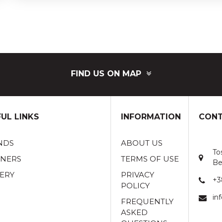
FIND US ON MAP
UL LINKS
INFORMATION
CONT
NDS
ABOUT US
To
TNERS
TERMS OF USE
Be
ERY
PRIVACY
+3
POLICY
in
FREQUENTLY
ASKED