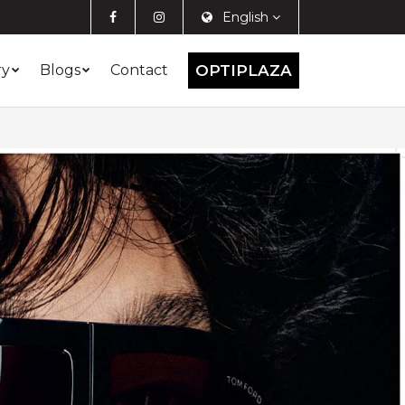
English
ry
Blogs
Contact
OPTIPLAZA