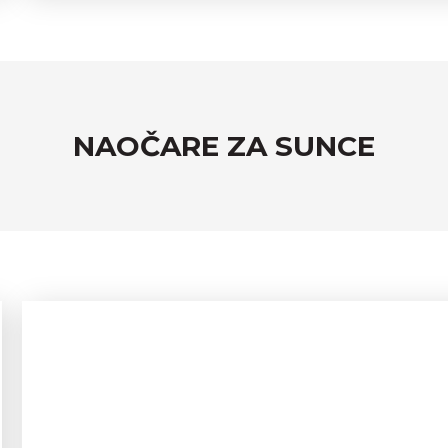
NAOČARE ZA SUNCE