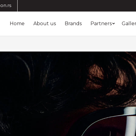
on.rs
Home
About us
Brands
Partners
Galle