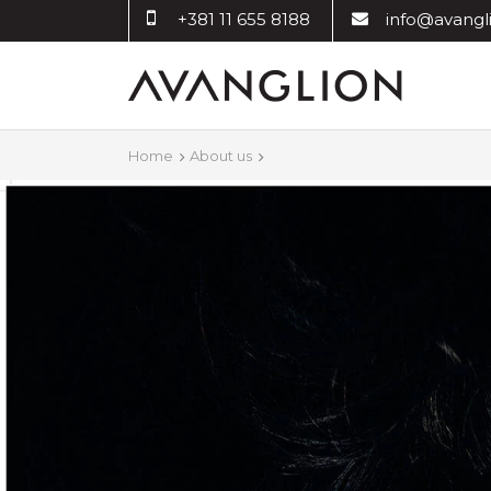
+381 11 655 8188
info@avangli
Home
About us