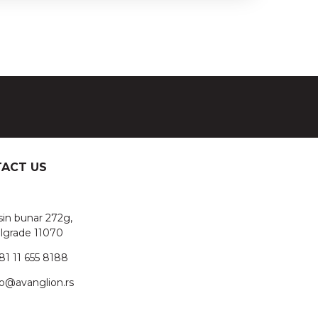
ACT US
sin bunar 272g,
lgrade 11070
81 11 655 8188
fo@avanglion.rs