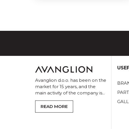
USEF
Avanglion d.o.o. has been on the
BRA
market for 15 years, and the
PAR
main activity of the company is...
GALL
READ MORE