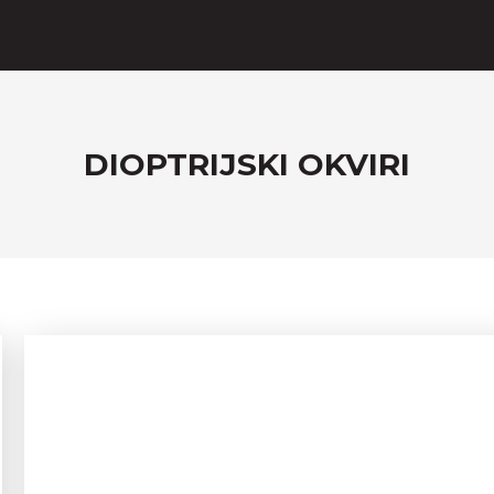
DIOPTRIJSKI OKVIRI