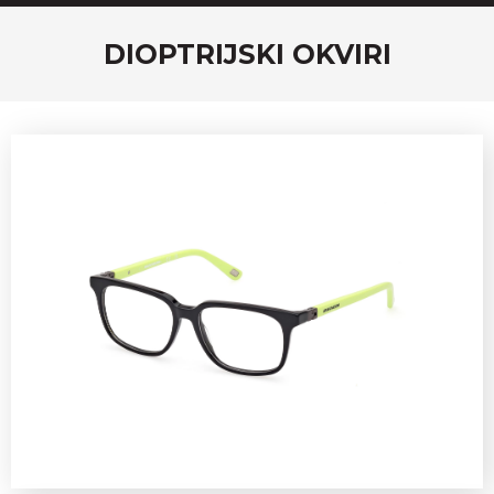
DIOPTRIJSKI OKVIRI