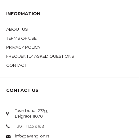
INFORMATION
ABOUT US
TERMS OF USE
PRIVACY POLICY
FREQUENTLY ASKED QUESTIONS
CONTACT
CONTACT US
Tosin bunar 272g,
Belgrade 11070
+381 11 655 8188
info@avanglion.rs