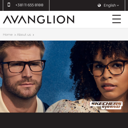
+381 11 655 8188
English
Home
About us