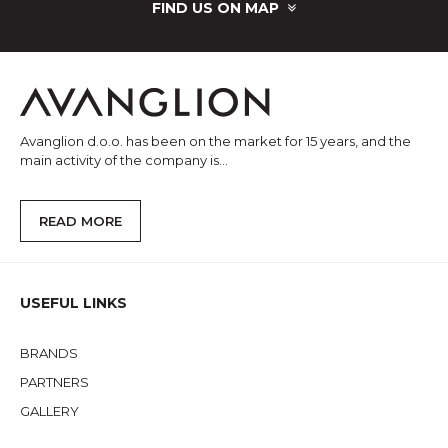
FIND US ON MAP
Avanglion d.o.o. has been on the market for 15 years, and the
main activity of the company is...
READ MORE
USEFUL LINKS
BRANDS
PARTNERS
GALLERY