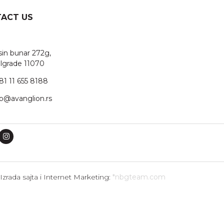
ACT US
sin bunar 272g,
lgrade 11070
81 11 655 8188
fo@avanglion.rs
Izrada sajta i Internet Marketing:
*nbgteam.com