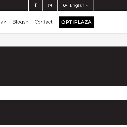
English
ry
Blogs
Contact
OPTIPLAZA