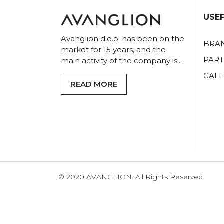
USEF
Avanglion d.o.o. has been on the
BRA
market for 15 years, and the
PAR
main activity of the company is...
GALL
READ MORE
© 2020 AVANGLION. All Rights Reserved.