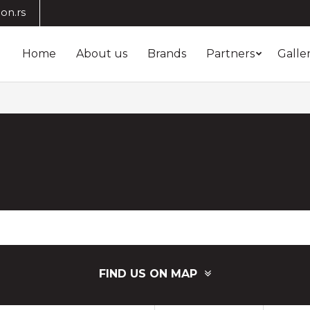
on.rs
Home
About us
Brands
Partners
Galle
FIND US ON MAP