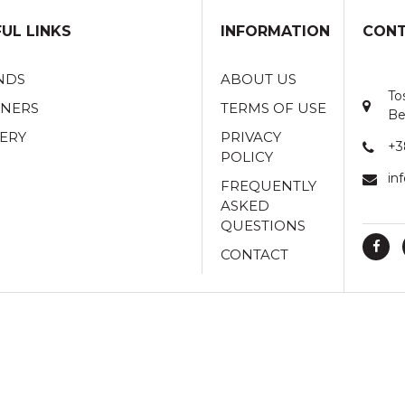
UL LINKS
INFORMATION
CONT
NDS
ABOUT US
To
TNERS
TERMS OF USE
Be
ERY
PRIVACY
+3
POLICY
in
FREQUENTLY
ASKED
QUESTIONS
CONTACT