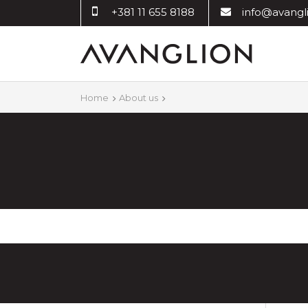
+381 11 655 8188
info@avangli
Home
About us