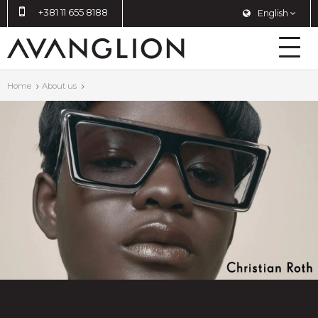
+381 11 655 8188
English
Home
About us