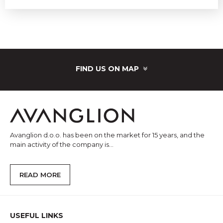
FIND US ON MAP
Avanglion d.o.o. has been on the market for 15 years, and the
main activity of the company is...
READ MORE
USEFUL LINKS