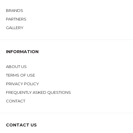
BRANDS
PARTNERS
GALLERY
INFORMATION
ABOUT US
TERMS OF USE
PRIVACY POLICY
FREQUENTLY ASKED QUESTIONS
CONTACT
CONTACT US