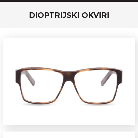
DIOPTRIJSKI OKVIRI