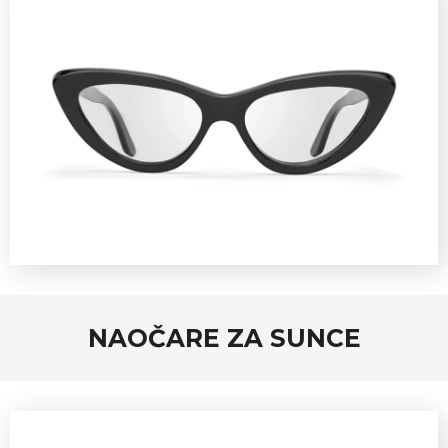
NAOČARE ZA SUNCE